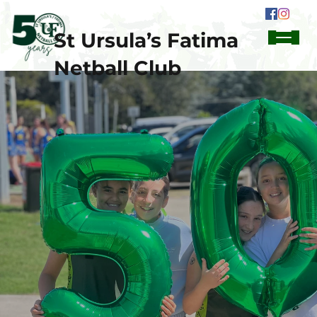
St Ursula’s Fatima
Netball Club