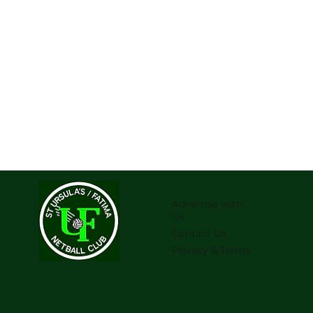
Advertise with
Us
Contact Us
Privacy & Terms