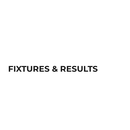
FIXTURES & RESULTS