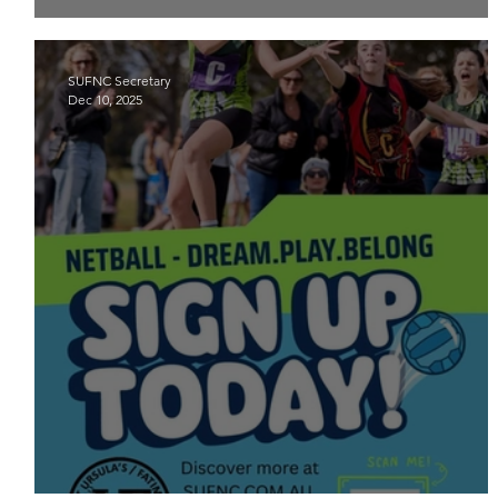
2026 Junior team lists are now available
SUFNC Secretary
Dec 10, 2025