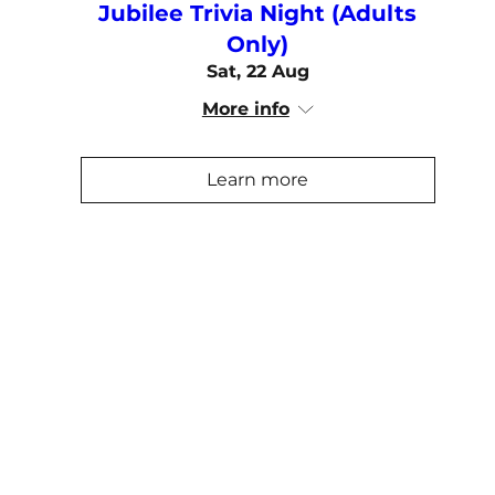
Jubilee Trivia Night (Adults
Only)
Sat, 22 Aug
More info
Learn more