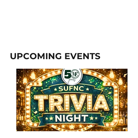
UPCOMING EVENTS