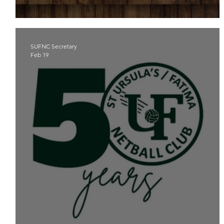
A PIECE OF THE PIE FOR SUFNC
SUFNC Secretary
Feb 19