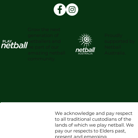
Grow the next
Proudly
generation of
supported by
netballers and
Netball
be part of our
Australia.
amazing netball
community.
We acknowledge and pay respect
to all traditional custodians of the
lands of which we play netball. We
pay our respects to Elders past,
present and emerging.