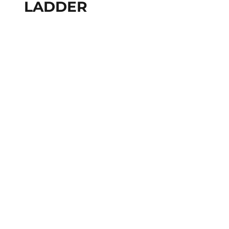
LADDER