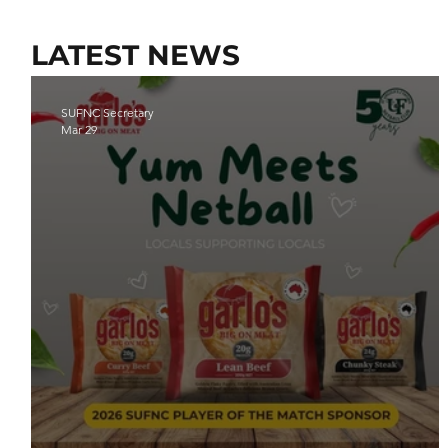
LATEST NEWS
SUFNC Secretary
Mar 29