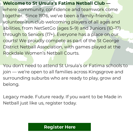
Welcome to St Ursula’s Fatima Netball Club
—
where community, confidence and teamwork come
together. Since 1976, we’ve been a family-friendly,
volunteer-run club welcoming players of all ages and
abilities, from NetSetGo (ages 5–9) and Juniors (10–17)
through to Seniors (17+). Everyone has a place on our
courts! We proudly compete as part of the St George
District Netball Association, with games played at the
Rockdale Women’s Netball Courts.
You don’t need to attend St Ursula’s or Fatima schools to
join — we’re open to all families across Kingsgrove and
surrounding suburbs who are ready to play, grow and
belong.
Legacy made. Future ready. If you want to be Made in
Netball just like us, register today.
Register Here