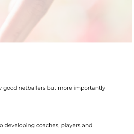
ly good netballers but more importantly
o developing coaches, players and