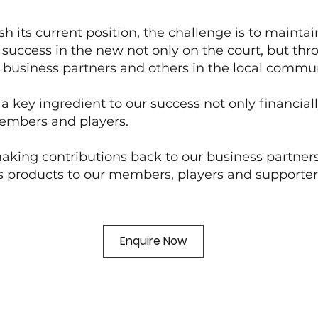
h its current position, the challenge is to mainta
ts success in the new not only on the court, but 
ur business partners and others in the local commun
 key ingredient to our success not only financial
members and players.
king contributions back to our business partners
s products to our members, players and supporter
Enquire Now