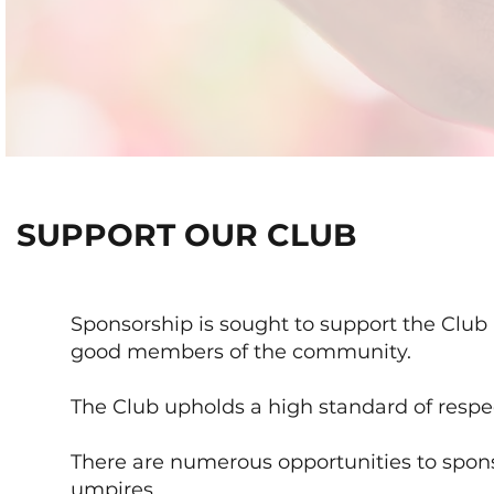
SUPPORT OUR CLUB
Sponsorship is sought to support the Club 
good members of the community.
The Club upholds a high standard of respe
There are numerous opportunities to spon
umpires.