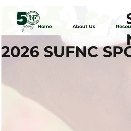
Home
About Us
Resou
2026 SUFNC S