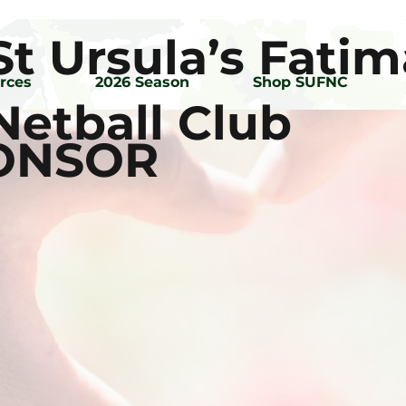
St Ursula’s Fatim
rces
2026 Season
Shop SUFNC
Netball Club
PONSOR