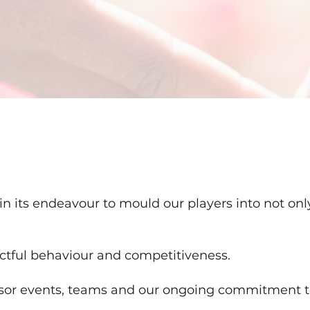
in its endeavour to mould our players into not on
ctful behaviour and competitiveness.
sor events, teams and our ongoing commitment t