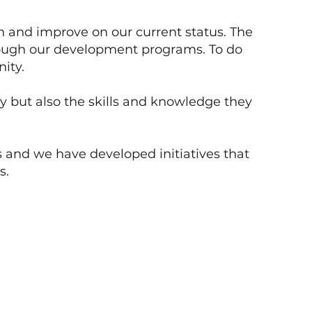
in and improve on our current status. The
through our development programs. To do
ity.
ly but also the skills and knowledge they
 and we have developed initiatives that
s.