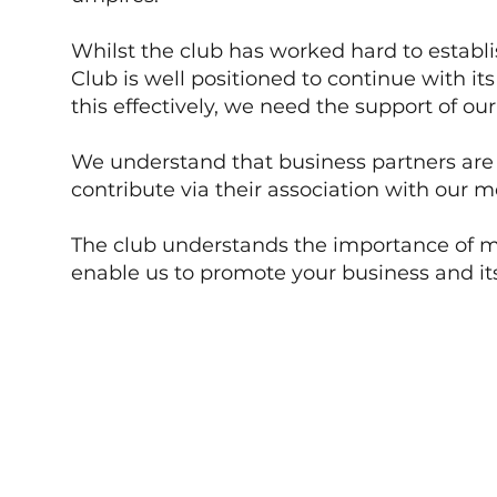
Whilst the club has worked hard to establis
Club is well positioned to continue with i
this effectively, we need the support of o
We understand that business partners are a
contribute via their association with our 
The club understands the importance of ma
enable us to promote your business and it