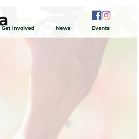
a
Get Involved
News
Events