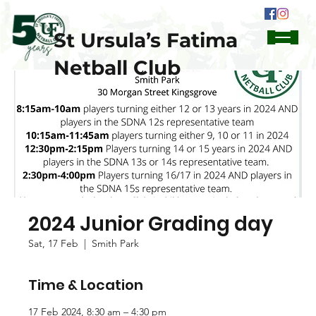
St Ursula’s Fatima
Netball Club
2024 Junior Grading day
Sat, 17 Feb
  |  
Smith Park
Time & Location
17 Feb 2024, 8:30 am – 4:30 pm