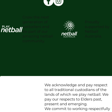
Grow the next
Proudly
generation of
supported by
netballers and
Netball
be part of our
Australia.
amazing netball
community.
We acknowledge and pay respect
to all traditional custodians of the
lands of which we play netball. We
pay our respects to Elders past,
present and emerging.
We commit to working respectfully