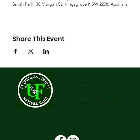
Smith Park, 30 Morgan St, Kingsgrove NSW 2208, Australia
Share This Event
Advertise with
Us
Contact Us
Privacy & Terms