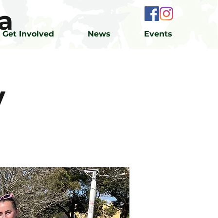
a
Get Involved
News
Events
y