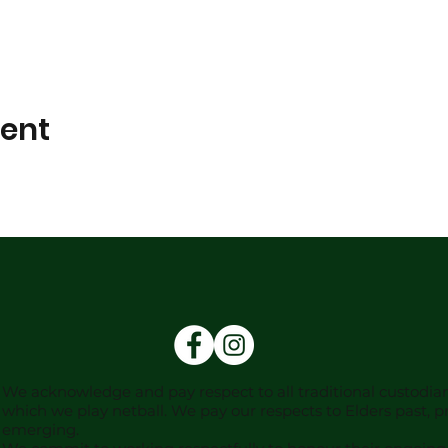
vent
We acknowledge and pay respect to all traditional custodian
which we play netball. We pay our respects to Elders past, 
emerging.