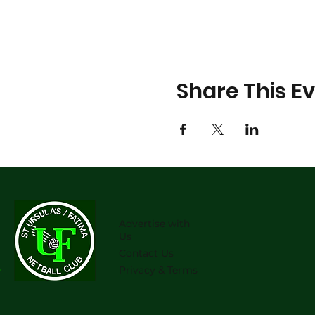
Share This E
Advertise with
Us
Contact Us
Privacy & Terms