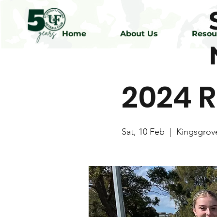
Home
About Us
Resou
2024 R
Sat, 10 Feb
  |  
Kingsgrov