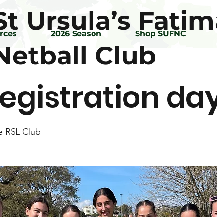
St Ursula’s Fatim
rces
2026 Season
Shop SUFNC
Netball Club
egistration da
e RSL Club