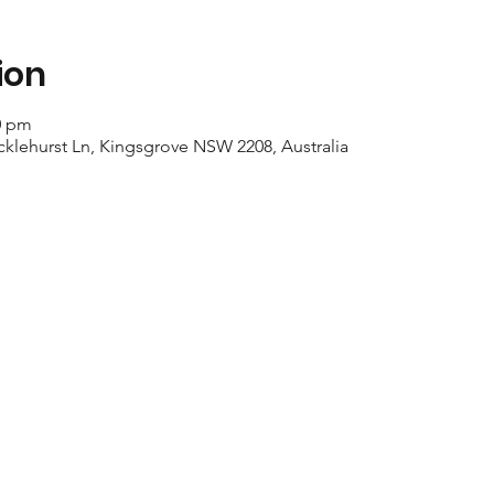
ion
0 pm
cklehurst Ln, Kingsgrove NSW 2208, Australia