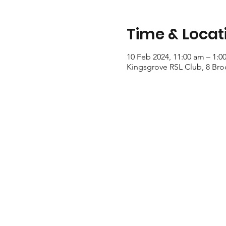
Time & Locat
10 Feb 2024, 11:00 am – 1:0
Kingsgrove RSL Club, 8 Bro