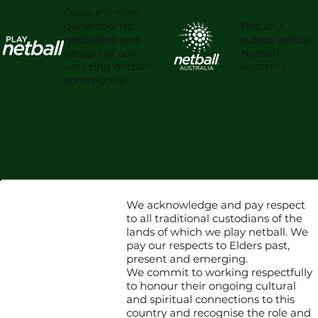
Grow the next
Proudly
generation of
supported by
netballers and
Netball
be part of our
Australia.
amazing netball
community.
We acknowledge and pay respect
to all traditional custodians of the
lands of which we play netball. We
pay our respects to Elders past,
present and emerging.
We commit to working respectfully
to honour their ongoing cultural
and spiritual connections to this
country and recognise the role and