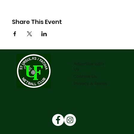
Share This Event
Advertise with
Us
Contact Us
Privacy & Terms