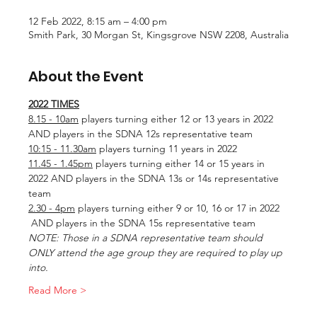
12 Feb 2022, 8:15 am – 4:00 pm
Smith Park, 30 Morgan St, Kingsgrove NSW 2208, Australia
About the Event
2022 TIMES
8.15 - 10am
 players turning either 12 or 13 years in 2022 
AND players in the SDNA 12s representative team
10:15 - 11.30am
 players turning 11 years in 2022
11.45 - 1.45pm
 players turning either 14 or 15 years in 
2022 AND players in the SDNA 13s or 14s representative 
team
2.30 - 4pm
 players turning either 9 or 10, 16 or 17 in 2022 
 AND players in the SDNA 15s representative team
NOTE: Those in a SDNA representative team should 
ONLY attend the age group they are required to play up 
into.
Read More >