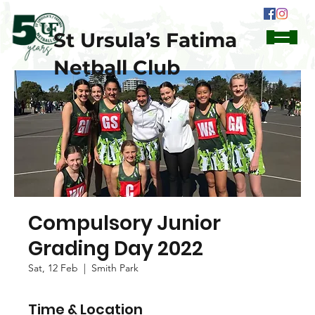
St Ursula’s Fatima
Netball Club
Compulsory Junior
Grading Day 2022
Sat, 12 Feb
  |  
Smith Park
Time & Location