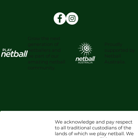
Grow the next
Proudly
generation of
supported by
netballers and
Netball
be part of our
Australia.
amazing netball
community.
We acknowledge and pay respect
to all traditional custodians of the
lands of which we play netball. We