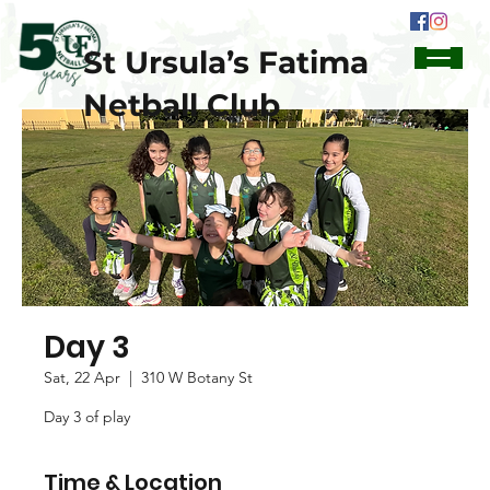
St Ursula’s Fatima
Netball Club
Day 3
Sat, 22 Apr
  |  
310 W Botany St
Day 3 of play
Time & Location