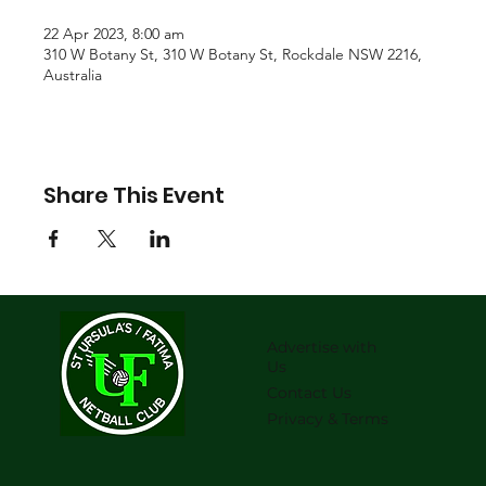
22 Apr 2023, 8:00 am
310 W Botany St, 310 W Botany St, Rockdale NSW 2216,
Australia
Share This Event
Advertise with
Us
Contact Us
Privacy & Terms