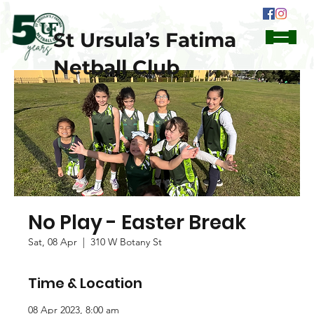
St Ursula’s Fatima
Netball Club
No Play - Easter Break
Sat, 08 Apr
  |  
310 W Botany St
Time & Location
08 Apr 2023, 8:00 am