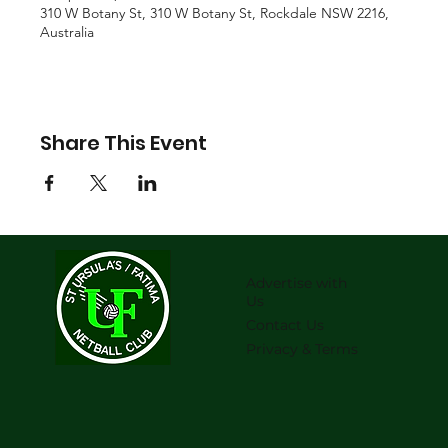
310 W Botany St, 310 W Botany St, Rockdale NSW 2216,
Australia
Share This Event
Advertise with
Us
Contact Us
Privacy & Terms