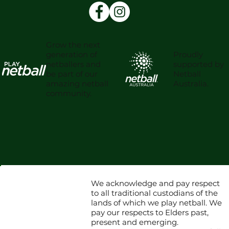
Grow the next
Proudly
generation of
supported by
netballers and
Netball
be part of our
Australia.
amazing netball
community.
We acknowledge and pay respect
to all traditional custodians of the
lands of which we play netball. We
pay our respects to Elders past,
present and emerging.