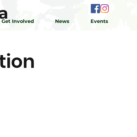
a
Get Involved
News
Events
tion