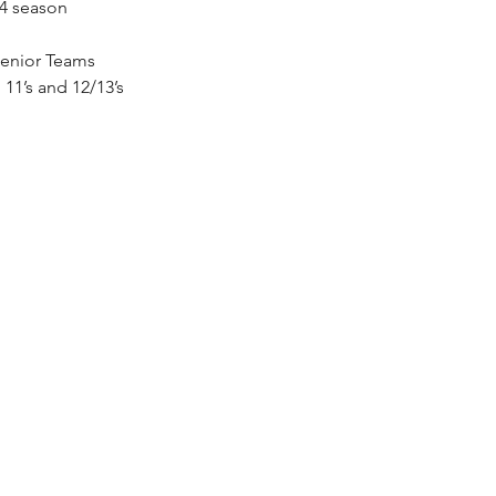
24 season 
Senior Teams 
 11’s and 12/13’s