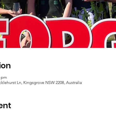
ion
0 pm
cklehurst Ln, Kingsgrove NSW 2208, Australia
ent