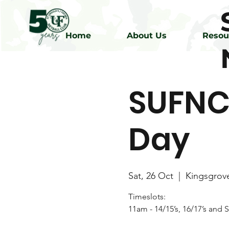
Home
About Us
Resou
SUFNC
Day
Sat, 26 Oct
  |  
Kingsgrov
Timeslots:
11am - 14/15’s, 16/17’s and