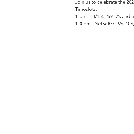
Join us to celebrate the 20
Timeslots:
11am - 14/15’s, 16/17’s and 
1:30pm - NetSetGo, 9’s, 10’s,