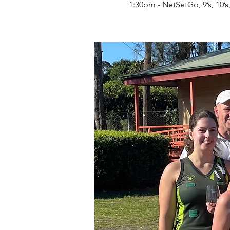
1:30pm - NetSetGo, 9’s, 10’s,