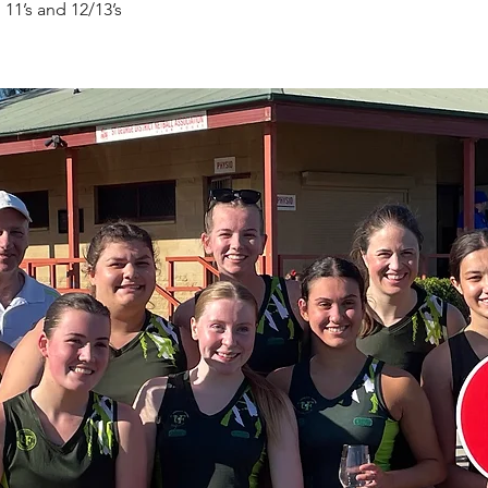
 11’s and 12/13’s