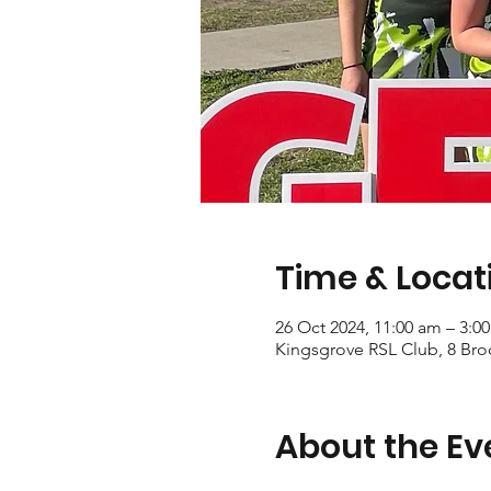
Time & Locat
26 Oct 2024, 11:00 am – 3:0
Kingsgrove RSL Club, 8 Bro
About the Ev