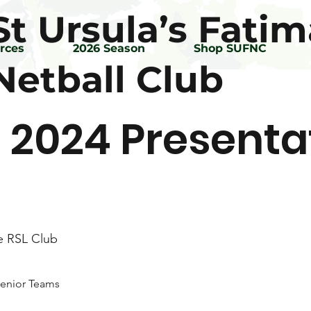
St Ursula’s Fatim
rces
2026 Season
Shop SUFNC
Netball Club
 2024 Presenta
e RSL Club
 Senior Teams