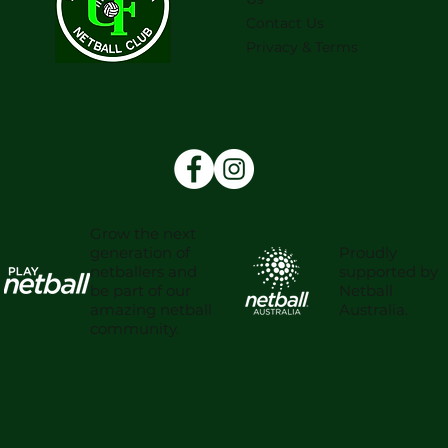
Contact Us
Privacy & Terms
Grow the next
Proudly
generation of
supported by
netballers and
Netball
be part of our
Australia.
amazing netball
community.