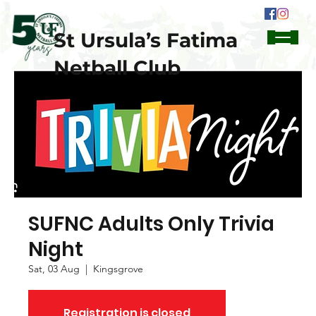
St Ursula’s Fatima
Netball Club
SUFNC Adults Only Trivia
Night
Sat, 03 Aug
  |  
Kingsgrove
Registration is closed