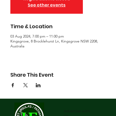
See other events
Time & Location
03 Aug 2024, 7:00 pm – 11:00 pm
Kingsgrove, 8 Brocklehurst Ln, Kingsgrove NSW 2208,
Australia
Share This Event
Advertise with
Us