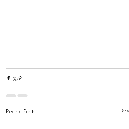
See
Recent Posts