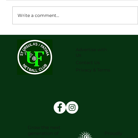
Write a comment...
2026 Junior team lists are now
available
Advertise with
Us
Contact Us
Privacy & Terms
Grow the next
Proudly
generation of