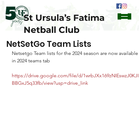
St Ursula’s Fatima
Netball Club
NetSetGo Team Lists
Netsetgo Team lists for the 2024 season are now available
in 2024 teams tab
https://drive.google.com/file/d/1wrbJXx169zNIEswzJ0KJI
BBGxJ5q33fb/view?usp=drive_link