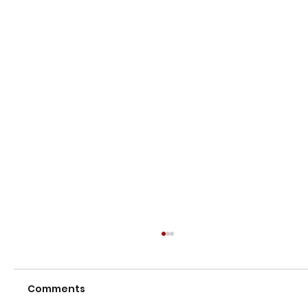
Comments