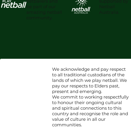
supported by
netballers and
Netball
be part of our
Australia.
amazing netball
community.
We acknowledge and pay respect
to all traditional custodians of the
lands of which we play netball. We
pay our respects to Elders past,
present and emerging.
We commit to working respectfully
to honour their ongoing cultural
and spiritual connections to this
country and recognise the role and
value of culture in all our
communities.